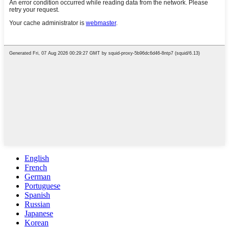
English
French
German
Portuguese
Spanish
Russian
Japanese
Korean