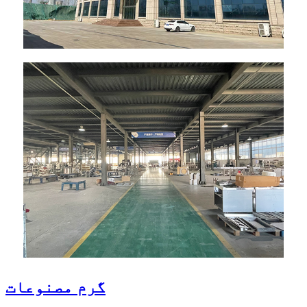
گرم مصنوعات